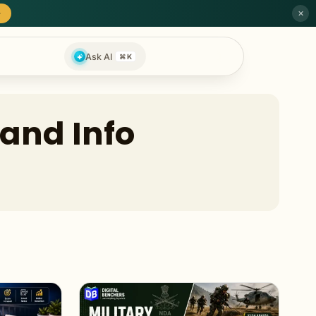
→
✕
Ask AI
⌘K
 and Info