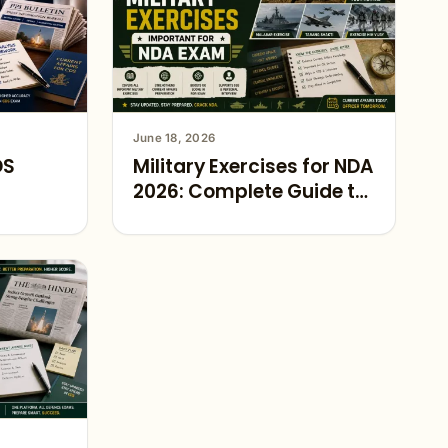
June 18, 2026
DS
Military Exercises for NDA
2026: Complete Guide to
Defence Current Affairs
Preparation