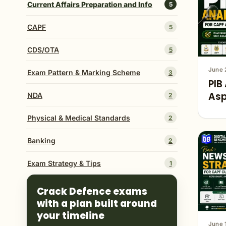
Current Affairs Preparation and Info
5
CAPF
5
CDS/OTA
5
June 
Exam Pattern & Marking Scheme
3
PIB
Asp
NDA
2
Physical & Medical Standards
2
Banking
2
Exam Strategy & Tips
1
Crack Defence exams
with a plan built around
your timeline
June 