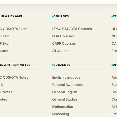
PULAR EXAMS
COURSES
TE
C CDS/OTA Exam
UPSC CDS/OTA Courses
UP
 Exam
NDA Courses
ND
F Exam
CAPF Courses
CA
Exams
All Courses
Fre
NDWRITTEN NOTES
SUBJECTS
DI
C CDS/OTA Notes
English Language
Ab
 Notes
General Awareness
Stu
F Notes
General English
Blo
Notes
General Studies
Co
Mathematics
All
Reasoning
Fre