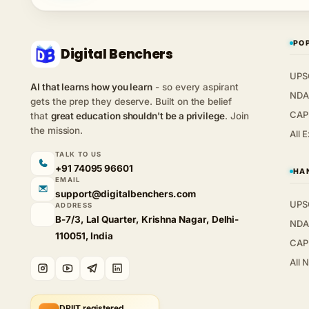
PO
Digital Benchers
UPS
AI that learns how you learn
- so every aspirant
NDA
gets the prep they deserve. Built on the belief
CAP
that
great education shouldn't be a privilege
. Join
the mission.
All 
TALK TO US
+91 74095 96601
HA
EMAIL
support@digitalbenchers.com
UPS
ADDRESS
B-7/3, Lal Quarter, Krishna Nagar, Delhi-
NDA
110051, India
CAP
All 
DPIIT registered