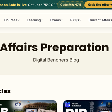
l Studies
Mathematics
Reasoning
Static GK
oon Sale is live
·
Get up to 75% OFF
Code:
MAN75
Grab the offer
Courses
Learning
Exams
PYQs
Current Affairs
Affairs Preparation
Digital Benchers Blog
cles