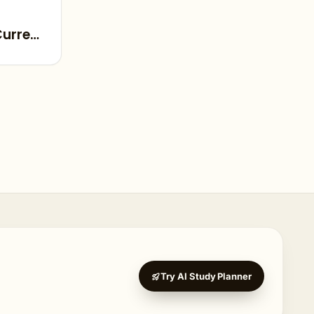
Current
Try AI Study Planner