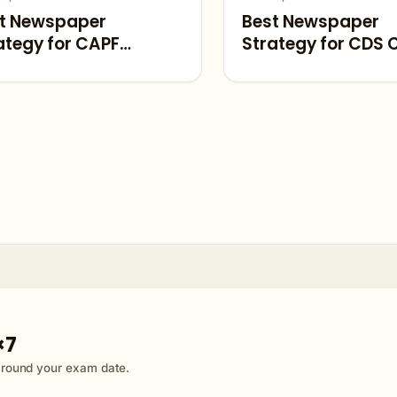
t Newspaper
Best Newspaper
ategy for CAPF
Strategy for CDS 
rent Affairs 2026
Affairs 2026
×7
 around your exam date.