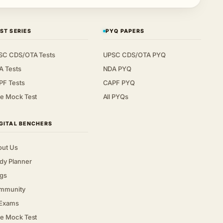
ST SERIES
PYQ PAPERS
SC CDS/OTA Tests
UPSC CDS/OTA PYQ
A Tests
NDA PYQ
PF Tests
CAPF PYQ
e Mock Test
All PYQs
GITAL BENCHERS
out Us
dy Planner
gs
mmunity
 Exams
e Mock Test