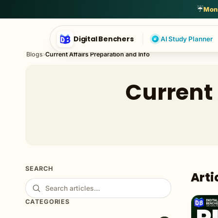
English Language
General Awareness
General English
Genera
☔
Mons
Digital Benchers
AI Study Planner
Blogs
›
Current Affairs Preparation and Info
Current 
SEARCH
Arti
CATEGORIES