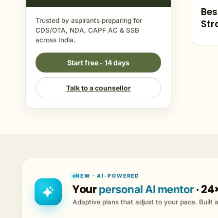
Bes
Trusted by aspirants preparing for
Str
CDS/OTA, NDA, CAPF AC & SSB
Cur
across India.
Start free - 14 days
Talk to a counsellor
NEW · AI-POWERED
Your
· 24
personal AI mentor
Adaptive plans that adjust to your pace. Built