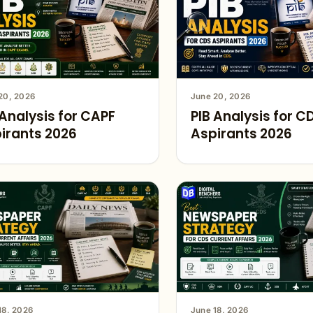
20, 2026
June 20, 2026
 Analysis for CAPF
PIB Analysis for C
irants 2026
Aspirants 2026
18, 2026
June 18, 2026