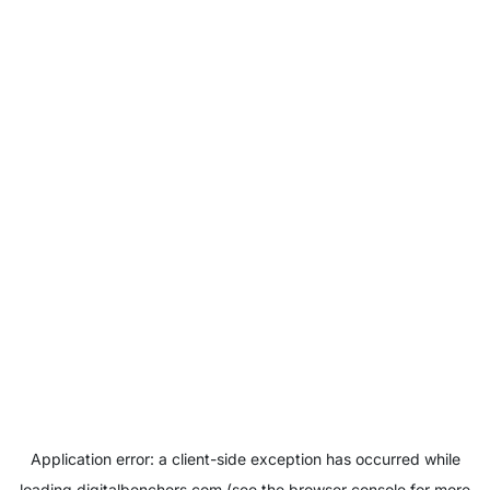
Application error: a
client
-side exception has occurred while
loading
digitalbenchers.com
(see the
browser console
for more