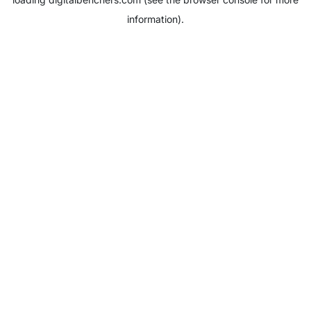
information).