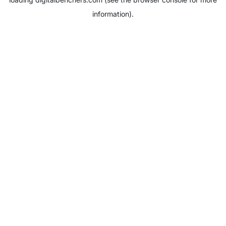
information).