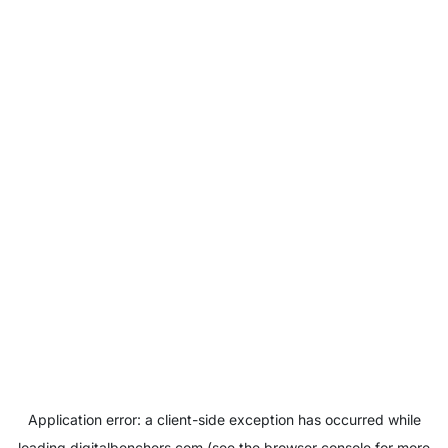
Application error: a
client
-side exception has occurred while
loading
digitalbenchers.com
(see the
browser console
for more