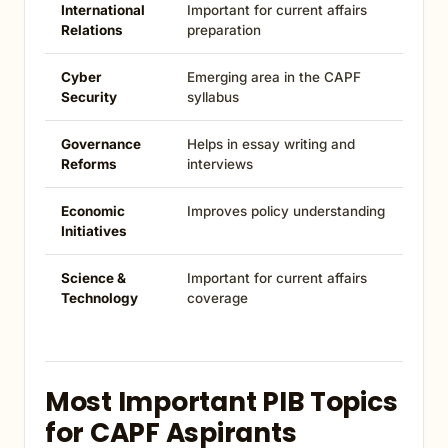
International
Important for current affairs
Relations
preparation
Cyber
Emerging area in the CAPF
Security
syllabus
Governance
Helps in essay writing and
Reforms
interviews
Economic
Improves policy understanding
Initiatives
Science &
Important for current affairs
Technology
coverage
Most Important PIB Topics
for CAPF Aspirants