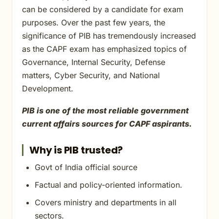
can be considered by a candidate for exam
purposes. Over the past few years, the
significance of PIB has tremendously increased
as the CAPF exam has emphasized topics of
Governance, Internal Security, Defense
matters, Cyber Security, and National
Development.
PIB is one of the most reliable government
current affairs sources for CAPF aspirants.
Why is PIB trusted?
Govt of India official source
Factual and policy-oriented information.
Covers ministry and departments in all
sectors.