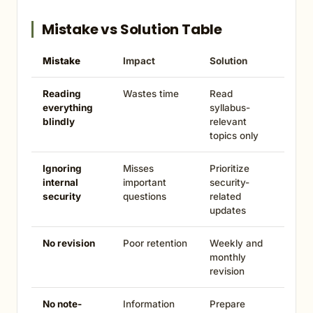
Mistake vs Solution Table
Mistake
Impact
Solution
Reading
Wastes time
Read
everything
syllabus-
blindly
relevant
topics only
Ignoring
Misses
Prioritize
internal
important
security-
security
questions
related
updates
No revision
Poor retention
Weekly and
monthly
revision
No note-
Information
Prepare