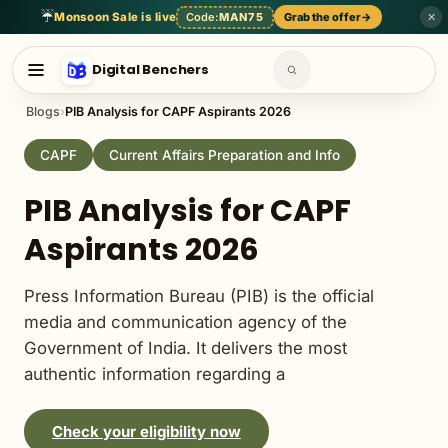
English Language
General Awareness
General English
Genera
☔
Monsoon Sale is live
Code:
MAN75
Grab the offer
→
✕
Digital Benchers
Blogs
›
PIB Analysis for CAPF Aspirants 2026
CAPF
Current Affairs Preparation and Info
PIB Analysis for CAPF
Aspirants 2026
Press Information Bureau (PIB) is the official
media and communication agency of the
Government of India. It delivers the most
authentic information regarding a
Check your eligibility now