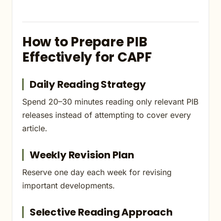
How to Prepare PIB
Effectively for CAPF
Daily Reading Strategy
Spend 20–30 minutes reading only relevant PIB
releases instead of attempting to cover every
article.
Weekly Revision Plan
Reserve one day each week for revising
important developments.
Selective Reading Approach