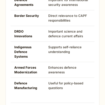
Defence
Important for international
Agreements
security awareness
Border Security
Direct relevance to CAPF
responsibilities
DRDO
Important science and
Innovations
defence current affairs
Indigenous
Supports self-reliance
Defence
understanding
Systems
Armed Forces
Enhances defence
Modernization
awareness
Defence
Useful for policy-based
Manufacturing
questions