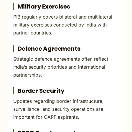
Military Exercises
PIB regularly covers bilateral and multilateral
military exercises conducted by India with
partner countries.
Defence Agreements
Strategic defence agreements often reflect
India’s security priorities and international
partnerships.
Border Security
Updates regarding border infrastructure,
surveillance, and security operations are
important for CAPF aspirants.