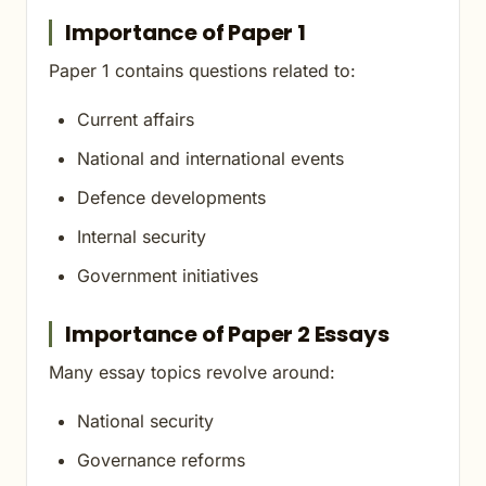
Importance of Paper 1
Paper 1 contains questions related to:
Current affairs
National and international events
Defence developments
Internal security
Government initiatives
Importance of Paper 2 Essays
Many essay topics revolve around:
National security
Governance reforms