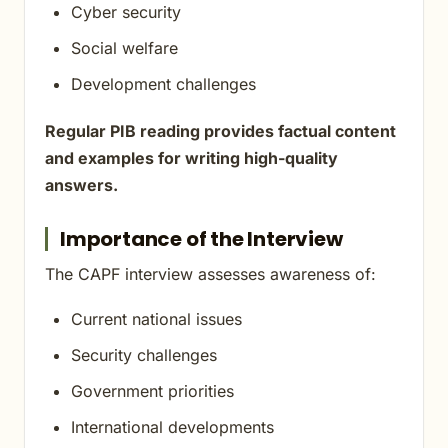
Cyber security
Social welfare
Development challenges
Regular PIB reading provides factual content
and examples for writing high-quality
answers.
Importance of the Interview
The CAPF interview assesses awareness of:
Current national issues
Security challenges
Government priorities
International developments