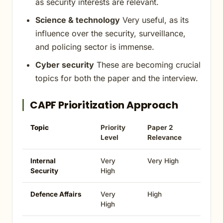
as security interests are relevant.
Science & technology
Very useful, as its
influence over the security, surveillance,
and policing sector is immense.
Cyber security
These are becoming crucial
topics for both the paper and the interview.
CAPF Prioritization Approach
Topic
Priority
Paper 2
Level
Relevance
Internal
Very
Very High
Security
High
Defence Affairs
Very
High
High