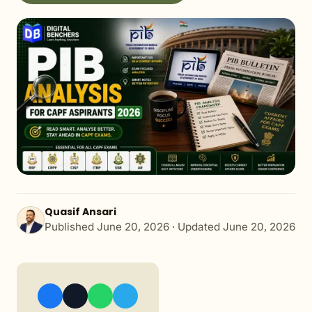
Quasif Ansari
Published
June 20, 2026
· Updated
June 20, 2026