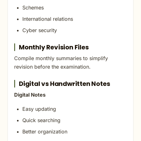
Schemes
International relations
Cyber security
Monthly Revision Files
Compile monthly summaries to simplify
revision before the examination.
Digital vs Handwritten Notes
Digital Notes
Easy updating
Quick searching
Better organization