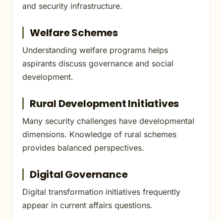
and security infrastructure.
Welfare Schemes
Understanding welfare programs helps
aspirants discuss governance and social
development.
Rural Development Initiatives
Many security challenges have developmental
dimensions. Knowledge of rural schemes
provides balanced perspectives.
Digital Governance
Digital transformation initiatives frequently
appear in current affairs questions.