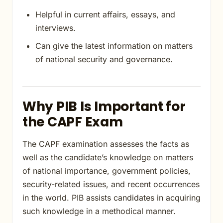
Helpful in current affairs, essays, and
interviews.
Can give the latest information on matters
of national security and governance.
Why PIB Is Important for
the CAPF Exam
The CAPF examination assesses the facts as
well as the candidate’s knowledge on matters
of national importance, government policies,
security-related issues, and recent occurrences
in the world. PIB assists candidates in acquiring
such knowledge in a methodical manner.