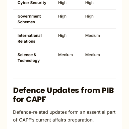
Cyber Security
High
High
Government
High
High
Schemes
International
High
Medium
Relations
Science &
Medium
Medium
Technology
Defence Updates from PIB
for CAPF
Defence-related updates form an essential part
of CAPF’s current affairs preparation.