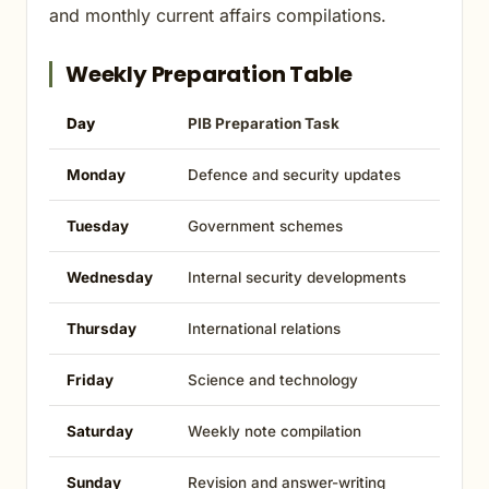
and monthly current affairs compilations.
Weekly Preparation Table
Day
PIB Preparation Task
Monday
Defence and security updates
Tuesday
Government schemes
Wednesday
Internal security developments
Thursday
International relations
Friday
Science and technology
Saturday
Weekly note compilation
Sunday
Revision and answer-writing