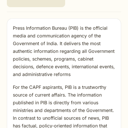
Press Information Bureau (PIB) is the official
media and communication agency of the
Government of India. It delivers the most
authentic information regarding all Government
policies, schemes, programs, cabinet
decisions, defence events, international events,
and administrative reforms
For the CAPF aspirants, PIB is a trustworthy
source of current affairs. The information
published in PIB is directly from various
ministries and departments of the Government.
In contrast to unofficial sources of news, PIB
has factual, policy-oriented information that