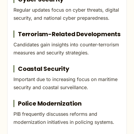
Regular updates focus on cyber threats, digital
security, and national cyber preparedness.
Terrorism-Related Developments
Candidates gain insights into counter-terrorism
measures and security strategies.
Coastal Security
Important due to increasing focus on maritime
security and coastal surveillance.
Police Modernization
PIB frequently discusses reforms and
modernization initiatives in policing systems.