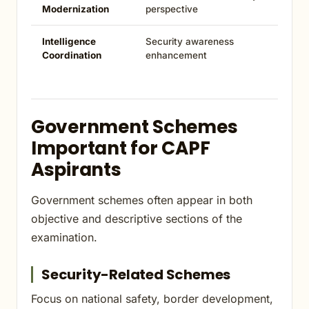
Modernization
perspective
Intelligence
Security awareness
Coordination
enhancement
Government Schemes
Important for CAPF
Aspirants
Government schemes often appear in both
objective and descriptive sections of the
examination.
Security-Related Schemes
Focus on national safety, border development,