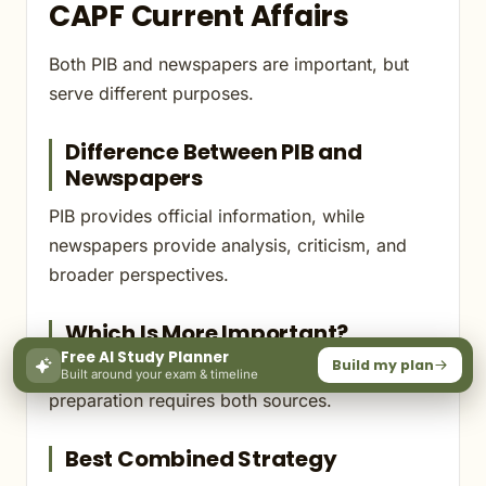
CAPF Current Affairs
Both PIB and newspapers are important, but
serve different purposes.
Difference Between PIB and
Newspapers
PIB provides official information, while
newspapers provide analysis, criticism, and
broader perspectives.
Which Is More Important?
Free AI Study Planner
Build my plan
Neither should be studied in isolation. CAPF
Built around your exam & timeline
preparation requires both sources.
Best Combined Strategy