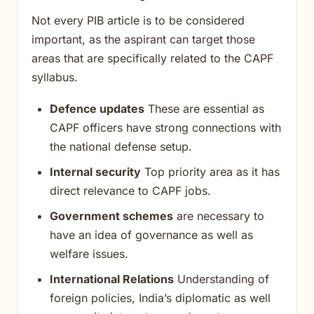
Not every PIB article is to be considered
important, as the aspirant can target those
areas that are specifically related to the CAPF
syllabus.
Defence updates
These are essential as
CAPF officers have strong connections with
the national defense setup.
Internal security
Top priority area as it has
direct relevance to CAPF jobs.
Government schemes
are necessary to
have an idea of governance as well as
welfare issues.
International Relations
Understanding of
foreign policies, India’s diplomatic as well