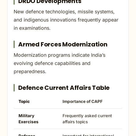
DRDO Developments
New defence technologies, missile systems,
and indigenous innovations frequently appear
in examinations.
Armed Forces Modernization
Modernization programs indicate India’s
evolving defence capabilities and
preparedness.
Defence Current Affairs Table
Topic
Importance of CAPF
Military
Frequently asked current
Exercises
affairs topics