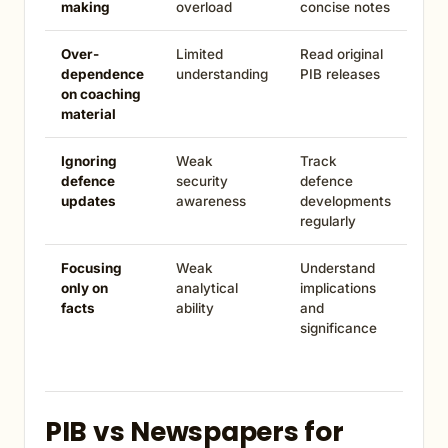
making
overload
concise notes
Over-
Limited
Read original
dependence
understanding
PIB releases
on coaching
material
Ignoring
Weak
Track
defence
security
defence
updates
awareness
developments
regularly
Focusing
Weak
Understand
only on
analytical
implications
facts
ability
and
significance
PIB vs Newspapers for