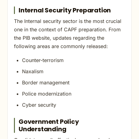
Internal Security Preparation
The Internal security sector is the most crucial
one in the context of CAPF preparation. From
the PIB website, updates regarding the
following areas are commonly released:
Counter-terrorism
Naxalism
Border management
Police modernization
Cyber security
Government Policy
Understanding