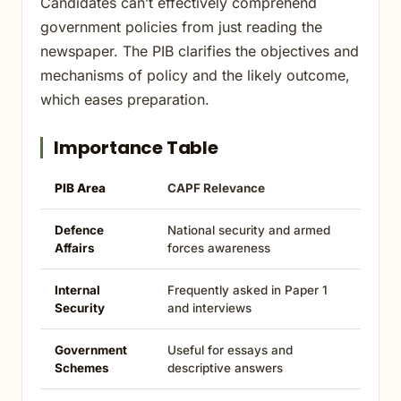
Candidates can’t effectively comprehend
government policies from just reading the
newspaper. The PIB clarifies the objectives and
mechanisms of policy and the likely outcome,
which eases preparation.
Importance Table
PIB Area
CAPF Relevance
Defence
National security and armed
Affairs
forces awareness
Internal
Frequently asked in Paper 1
Security
and interviews
Government
Useful for essays and
Schemes
descriptive answers