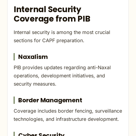
Internal Security
Coverage from PIB
Internal security is among the most crucial
sections for CAPF preparation.
Naxalism
PIB provides updates regarding anti-Naxal
operations, development initiatives, and
security measures.
Border Management
Coverage includes border fencing, surveillance
technologies, and infrastructure development.
Cyber Security