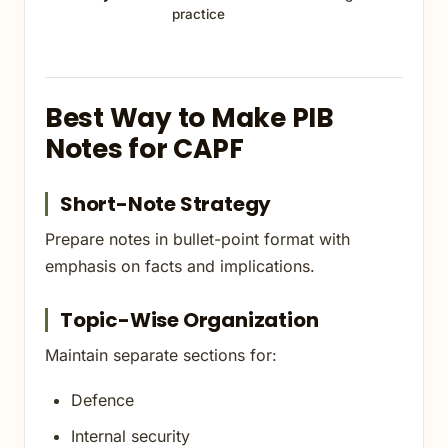
practice
Best Way to Make PIB
Notes for CAPF
Short-Note Strategy
Prepare notes in bullet-point format with
emphasis on facts and implications.
Topic-Wise Organization
Maintain separate sections for:
Defence
Internal security