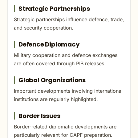
Strategic Partnerships
Strategic partnerships influence defence, trade,
and security cooperation.
Defence Diplomacy
Military cooperation and defence exchanges
are often covered through PIB releases.
Global Organizations
Important developments involving international
institutions are regularly highlighted.
Border Issues
Border-related diplomatic developments are
particularly relevant for CAPF preparation.