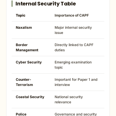
Internal Security Table
Topic
Importance of CAPF
Naxalism
Major internal security
issue
Border
Directly linked to CAPF
Management
duties
Cyber Security
Emerging examination
topic
Counter-
Important for Paper 1 and
Terrorism
interview
Coastal Security
National security
relevance
Police
Governance and security