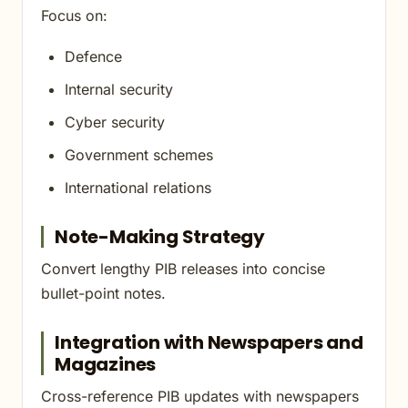
Focus on:
Defence
Internal security
Cyber security
Government schemes
International relations
Note-Making Strategy
Convert lengthy PIB releases into concise
bullet-point notes.
Integration with Newspapers and
Magazines
Cross-reference PIB updates with newspapers