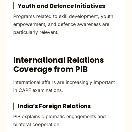
Youth and Defence Initiatives
Programs related to skill development, youth
empowerment, and defence awareness are
particularly relevant.
International Relations
Coverage from PIB
International affairs are increasingly important
in CAPF examinations.
India’s Foreign Relations
PIB explains diplomatic engagements and
bilateral cooperation.