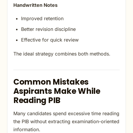
Handwritten Notes
Improved retention
Better revision discipline
Effective for quick review
The ideal strategy combines both methods.
Common Mistakes
Aspirants Make While
Reading PIB
Many candidates spend excessive time reading
the PIB without extracting examination-oriented
information.