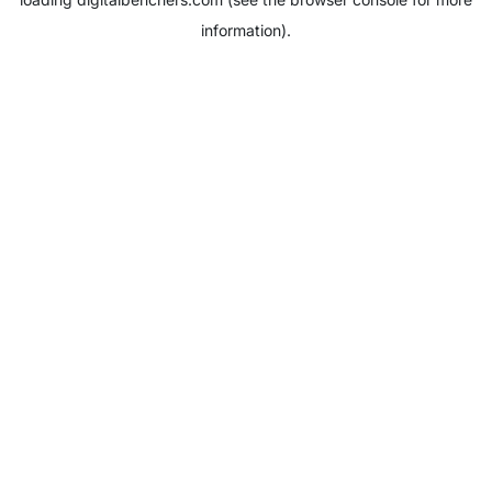
information).