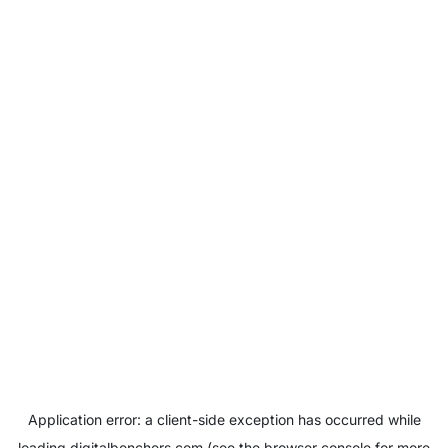
Application error: a
client
-side exception has occurred while
loading
digitalbenchers.com
(see the
browser console
for more