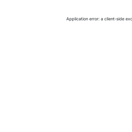
Application error: a
client
-side ex