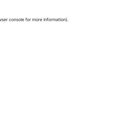
wser console
for more information).