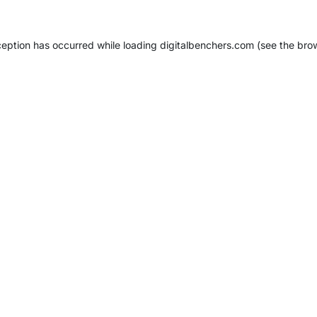
ception has occurred while loading
digitalbenchers.com
(see the
bro