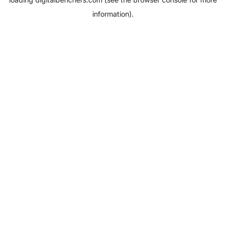
information).