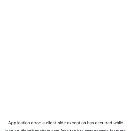
Application error: a
client
-side exception has occurred while
loading
digitalbenchers.com
(see the
browser console
for more