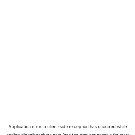
Application error: a
client
-side exception has occurred while
loading
digitalbenchers.com
(see the
browser console
for more