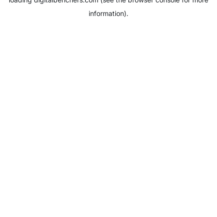
information).