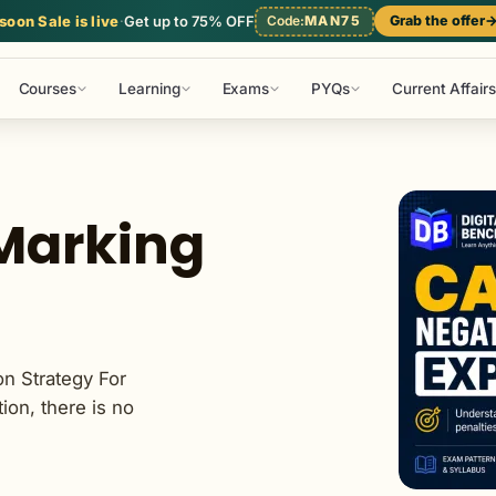
l Studies
Mathematics
Reasoning
Static GK
oon Sale is live
·
Get up to 75% OFF
Code:
MAN75
Grab the offer
Courses
Learning
Exams
PYQs
Current Affairs
Marking
n Strategy For
on, there is no