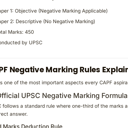
per 1: Objective (Negative Marking Applicable)
per 2: Descriptive (No Negative Marking)
tal Marks: 450
onducted by UPSC
PF Negative Marking Rules Explai
is one of the most important aspects every CAPF aspir
Official UPSC Negative Marking Formula
follows a standard rule where one-third of the marks a
rect answer.
d Marks Deduction Rule