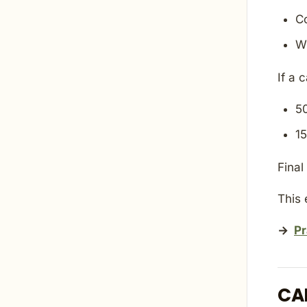
C
W
If a 
5
1
Final
This 
→
Pr
CA