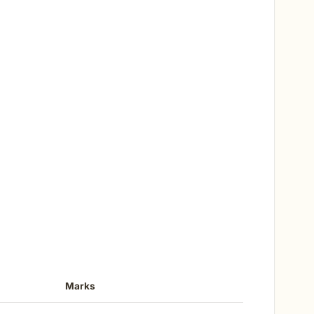
Marks