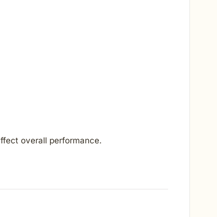
ffect overall performance.