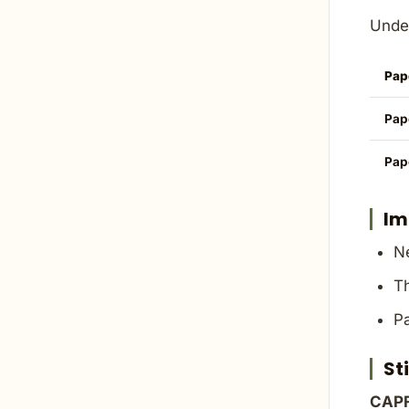
Under
Pap
Pap
Pap
Im
Ne
Th
Pa
St
CAPF