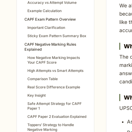
Accuracy vs Attempt Volume
We al
Example Calculation
becau
CAPF Exam Pattern Overview
like 
Important Clarification
accu
Sticky Exam Pattern Summary Box
CAPF Negative Marking Rules
Wh
Explained
The d
How Negative Marking Impacts
Your CAPF Score
marki
High Attempts vs Smart Attempts
answe
Comparison Table
candi
Real Score Difference Example
Key Insight
Wh
Safe Attempt Strategy for CAPF
UPSC
Paper 1
CAPF Paper 2 Evaluation Explained
A
Toppers’ Strategy to Handle
Negative Marking