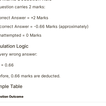
question carries 2 marks:
orrect Answer = +2 Marks
correct Answer = -0.66 Marks (approximately)
nattempted = 0 Marks
ulation Logic
every wrong answer:
 = 0.66
fore, 0.66 marks are deducted.
ple Table
stion Outcome