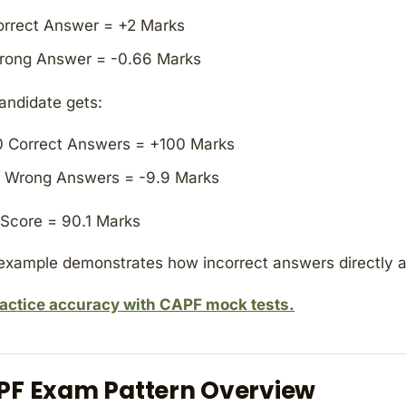
orrect Answer = +2 Marks
rong Answer = -0.66 Marks
candidate gets:
0 Correct Answers = +100 Marks
5 Wrong Answers = -9.9 Marks
 Score = 90.1 Marks
example demonstrates how incorrect answers directly a
actice accuracy with CAPF mock tests.
PF Exam Pattern Overview