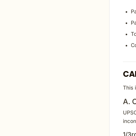
Pa
Pa
To
C
CA
This 
A. 
UPSC 
incor
1/3r