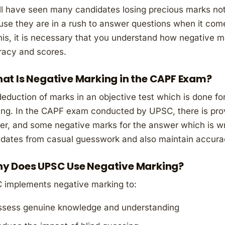
l have seen many candidates losing precious marks no
se they are in a rush to answer questions when it comes
this, it is necessary that you understand how negative m
racy and scores.
at Is Negative Marking in the CAPF Exam?
eduction of marks in an objective test which is done fo
ng. In the CAPF exam conducted by UPSC, there is provi
r, and some negative marks for the answer which is wro
dates from casual guesswork and also maintain accura
y Does UPSC Use Negative Marking?
 implements negative marking to:
ssess genuine knowledge and understanding