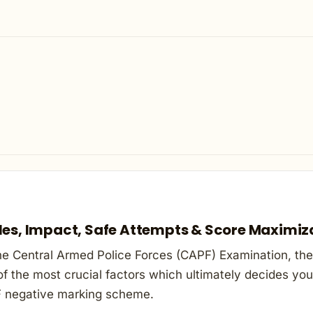
les, Impact, Safe Attempts & Score Maximiz
he Central Armed Police Forces (CAPF) Examination, ther
f the most crucial factors which ultimately decides your
 negative marking scheme.