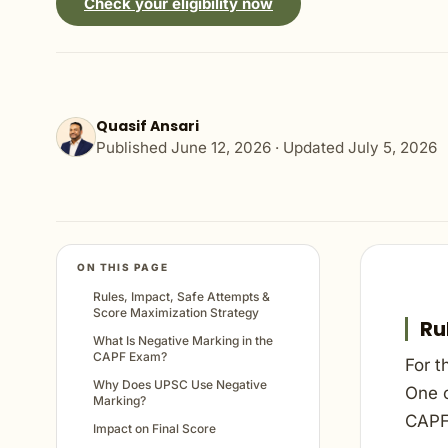
Check your eligibility now
Quasif Ansari
Published
June 12, 2026
· Updated
July 5, 2026
ON THIS PAGE
Rules, Impact, Safe Attempts &
Score Maximization Strategy
Ru
What Is Negative Marking in the
CAPF Exam?
For t
Why Does UPSC Use Negative
One o
Marking?
CAPF
Impact on Final Score