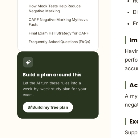
Re
How Mock Tests Help Reduce
Negative Marking
Di
CAPF Negative Marking Myths vs
En
Facts
Final Exam Hall Strategy for CAPF
Im
Frequently Asked Questions (FAQs)
Havin
perfo
accu
Build a plan around this
Let the AI turn these rules into a
Ac
week-by-week study plan for your
exam.
A myt
negat
Build my free plan
Ex
Supp