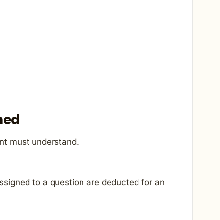
ned
ant must understand.
ssigned to a question are deducted for an