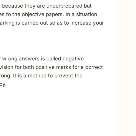
t because they are underprepared but
 to the objective papers. In a situation
arking is carried out so as to increase your
r wrong answers is called negative
sion for both positive marks for a correct
ng. It is a method to prevent the
cy.