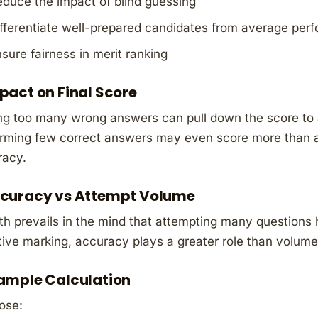
duce the impact of blind guessing
fferentiate well-prepared candidates from average per
sure fairness in merit ranking
pact on Final Score
g too many wrong answers can pull down the score to a
rming few correct answers may even score more than a
racy.
curacy vs Attempt Volume
h prevails in the mind that attempting many questions 
ive marking, accuracy plays a greater role than volume
ample Calculation
ose: