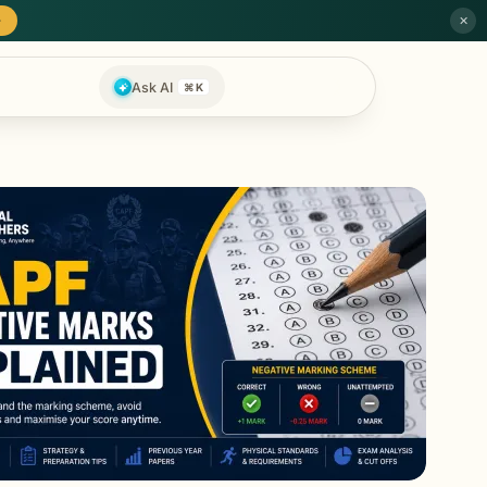
→
✕
Ask AI
⌘K