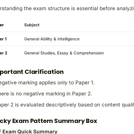
standing the exam structure is essential before analyz
er
Subject
er 1
General Ability & Intelligence
er 2
General Studies, Essay & Comprehension
portant Clarification
gative marking applies only to Paper 1.
ere is no negative marking in Paper 2.
per 2 is evaluated descriptively based on content quali
icky Exam Pattern Summary Box
 Exam Quick Summary