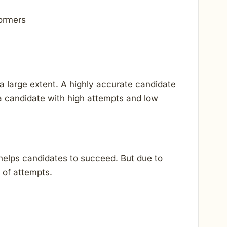
formers
 large extent. A highly accurate candidate
 candidate with high attempts and low
helps candidates to succeed. But due to
 of attempts.