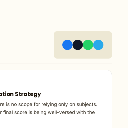
ation Strategy
e is no scope for relying only on subjects.
 final score is being well-versed with the