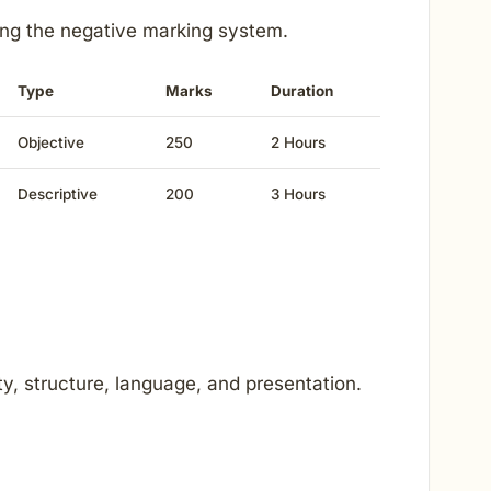
ing the negative marking system.
Type
Marks
Duration
Objective
250
2 Hours
Descriptive
200
3 Hours
ty, structure, language, and presentation.