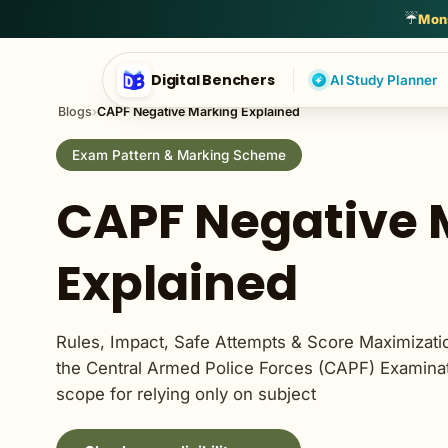
English Language
General Awareness
General English
Genera
☔
Mons
Digital Benchers
AI Study Planner
Blogs
›
CAPF Negative Marking Explained
Exam Pattern & Marking Scheme
CAPF Negative 
Explained
Rules, Impact, Safe Attempts & Score Maximizatio
the Central Armed Police Forces (CAPF) Examinati
scope for relying only on subject