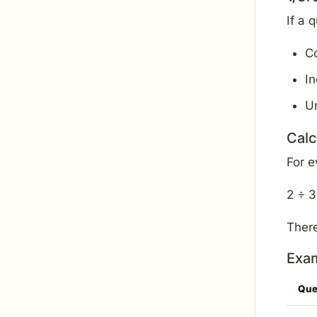
If a 
C
In
U
Calc
For 
2 ÷ 3
There
Exam
Que